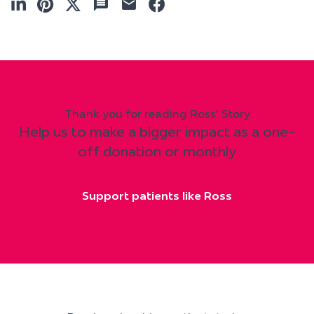
Thank you for reading Ross' Story
Help us to make a bigger impact as a one-
off donation or monthly
Support patients like Ross