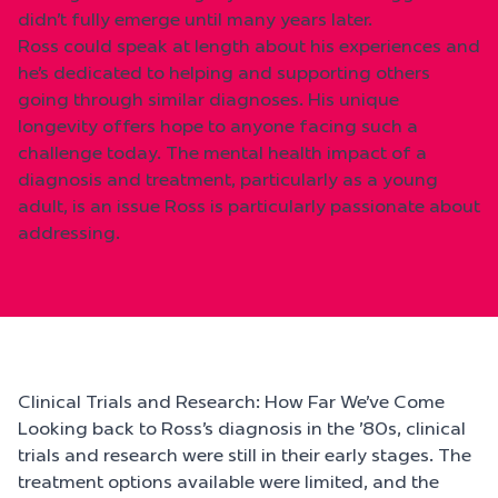
didn’t fully emerge until many years later.
Ross could speak at length about his experiences and
he’s dedicated to helping and supporting others
going through similar diagnoses. His unique
longevity offers hope to anyone facing such a
challenge today. The mental health impact of a
diagnosis and treatment, particularly as a young
adult, is an issue Ross is particularly passionate about
addressing.
Clinical Trials and Research: How Far We’ve Come
Looking back to Ross’s diagnosis in the ’80s, clinical
trials and research were still in their early stages. The
treatment options available were limited, and the