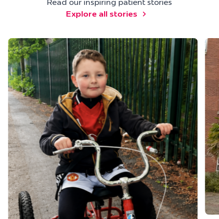
Read our inspiring patient stories
Explore all stories