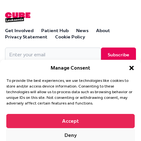
Get Involved
Patient Hub
News
About
Privacy Statement
Cookie Policy
Email
(Required)
Manage Consent
To provide the best experiences, we use technologies like cookies to
store and/or access device information. Consenting to these
technologies will allow us to process data such as browsing behavior or
Cure Leukaemia, PO Box 18280, Solihull, B90 9NA
unique IDs on this site. Not consenting or withdrawing consent, may
Cure Leukaemia is a company limited by guarantee and is
adversely affect certain features and functions.
registered in England and Wales. (Company Number 4569174)
Accept
Deny
© 2026 Cure Leukaemia. All Rights Reserved.
Website design and