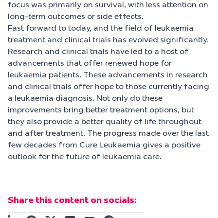
focus was primarily on survival, with less attention on
long-term outcomes or side effects.
Fast forward to today, and the field of leukaemia
treatment and clinical trials has evolved significantly.
Research and clinical trials have led to a host of
advancements that offer renewed hope for
leukaemia patients. These advancements in research
and clinical trials offer hope to those currently facing
a leukaemia diagnosis. Not only do these
improvements bring better treatment options, but
they also provide a better quality of life throughout
and after treatment. The progress made over the last
few decades from Cure Leukaemia gives a positive
outlook for the future of leukaemia care.
Share this content on socials: