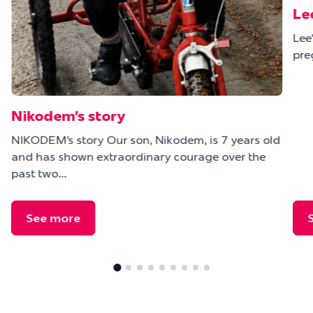
Le
Lee
pre
Nikodem’s story
NIKODEM’s story Our son, Nikodem, is 7 years old
and has shown extraordinary courage over the
e
past two…
See more