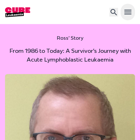
Open 
Ross’ Story
From 1986 to Today: A Survivor’s Journey with
Acute Lymphoblastic Leukaemia