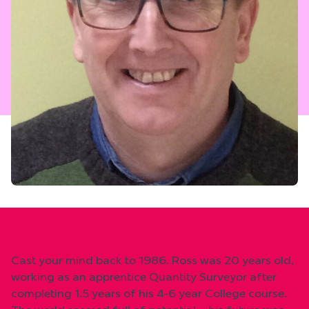
Cast your mind back to 1986. Ross was 20 years old,
working as an apprentice Quantity Surveyor after
completing 1.5 years of his 4-6 year College course.