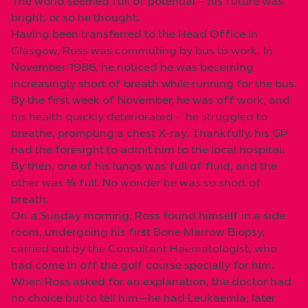
The world seemed full of potential – his future was
bright, or so he thought.
Having been transferred to the Head Office in
Glasgow, Ross was commuting by bus to work. In
November 1986, he noticed he was becoming
increasingly short of breath while running for the bus.
By the first week of November, he was off work, and
his health quickly deteriorated – he struggled to
breathe, prompting a chest X-ray. Thankfully, his GP
had the foresight to admit him to the local hospital.
By then, one of his lungs was full of fluid, and the
other was ¾ full. No wonder he was so short of
breath.
On a Sunday morning, Ross found himself in a side
room, undergoing his first Bone Marrow Biopsy,
carried out by the Consultant Haematologist, who
had come in off the golf course specially for him.
When Ross asked for an explanation, the doctor had
no choice but to tell him—he had Leukaemia, later