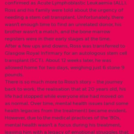
confirmed as Acute Lymphoblastic Leukaemia (ALL).
Ross and his family were told about the urgency of
needing a stem cell transplant. Unfortunately, there
wasn’t enough time to find an unrelated donor, his
brother wasn’t a match, and the bone marrow
registers were in their early stages at the time.
After a few ups and downs, Ross was transferred to
Glasgow Royal Infirmary for an autologous stem cell
transplant (SCT). About 12 weeks later, he was
allowed home for two days, weighing just 6 stone 9
pounds.
There is so much more to Ross’s story – the journey
back to work, the realisation that at 20 years old, his
life had stopped while everyone else had moved on
as normal. Over time, mental health issues (and some
health legacies from the treatment) became evident.
However, due to the medical practices of the ’80s,
mental health wasn’t a focus during his treatment,
leaving him with a legacy of emotional struggles that