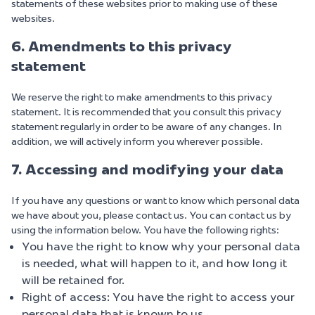
statements of these websites prior to making use of these
websites.
6. Amendments to this privacy
statement
We reserve the right to make amendments to this privacy
statement. It is recommended that you consult this privacy
statement regularly in order to be aware of any changes. In
addition, we will actively inform you wherever possible.
7. Accessing and modifying your data
If you have any questions or want to know which personal data
we have about you, please contact us. You can contact us by
using the information below. You have the following rights:
You have the right to know why your personal data
is needed, what will happen to it, and how long it
will be retained for.
Right of access: You have the right to access your
personal data that is known to us.