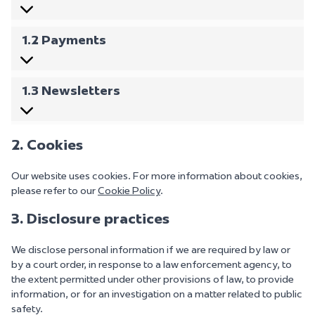
1.2 Payments
1.3 Newsletters
2. Cookies
Our website uses cookies. For more information about cookies,
please refer to our
Cookie Policy
.
3. Disclosure practices
We disclose personal information if we are required by law or
by a court order, in response to a law enforcement agency, to
the extent permitted under other provisions of law, to provide
information, or for an investigation on a matter related to public
safety.