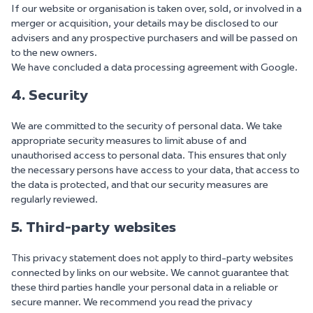
If our website or organisation is taken over, sold, or involved in a
merger or acquisition, your details may be disclosed to our
advisers and any prospective purchasers and will be passed on
to the new owners.
We have concluded a data processing agreement with Google.
4. Security
We are committed to the security of personal data. We take
appropriate security measures to limit abuse of and
unauthorised access to personal data. This ensures that only
the necessary persons have access to your data, that access to
the data is protected, and that our security measures are
regularly reviewed.
5. Third-party websites
This privacy statement does not apply to third-party websites
connected by links on our website. We cannot guarantee that
these third parties handle your personal data in a reliable or
secure manner. We recommend you read the privacy