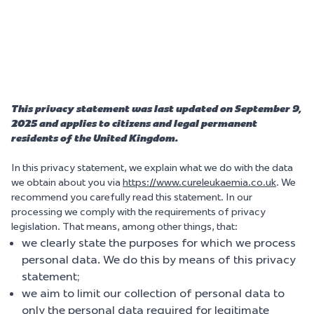
This privacy statement was last updated on September 9,
2025 and applies to citizens and legal permanent
residents of the United Kingdom.
In this privacy statement, we explain what we do with the data
we obtain about you via
https://www.cureleukaemia.co.uk
. We
recommend you carefully read this statement. In our
processing we comply with the requirements of privacy
legislation. That means, among other things, that:
we clearly state the purposes for which we process
personal data. We do this by means of this privacy
statement;
we aim to limit our collection of personal data to
only the personal data required for legitimate