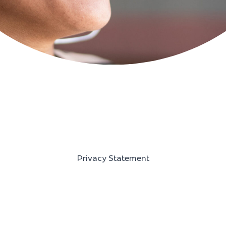
Privacy Statement