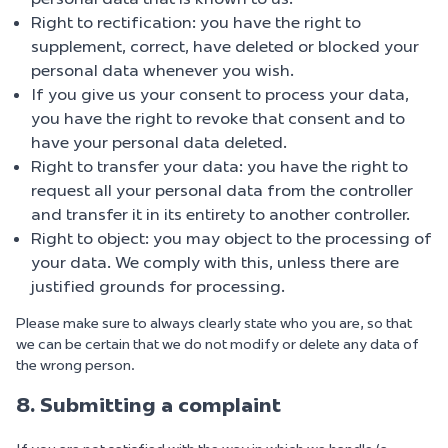
Right to rectification: you have the right to
supplement, correct, have deleted or blocked your
personal data whenever you wish.
If you give us your consent to process your data,
you have the right to revoke that consent and to
have your personal data deleted.
Right to transfer your data: you have the right to
request all your personal data from the controller
and transfer it in its entirety to another controller.
Right to object: you may object to the processing of
your data. We comply with this, unless there are
justified grounds for processing.
Please make sure to always clearly state who you are, so that
we can be certain that we do not modify or delete any data of
the wrong person.
8. Submitting a complaint