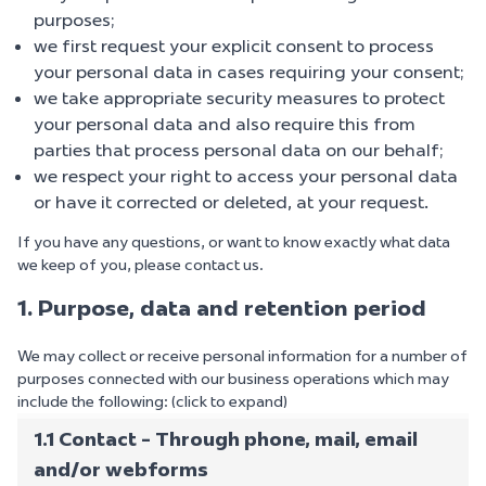
purposes;
we first request your explicit consent to process
your personal data in cases requiring your consent;
we take appropriate security measures to protect
your personal data and also require this from
parties that process personal data on our behalf;
we respect your right to access your personal data
or have it corrected or deleted, at your request.
If you have any questions, or want to know exactly what data
we keep of you, please contact us.
1. Purpose, data and retention period
We may collect or receive personal information for a number of
purposes connected with our business operations which may
include the following: (click to expand)
1.1 Contact - Through phone, mail, email
and/or webforms