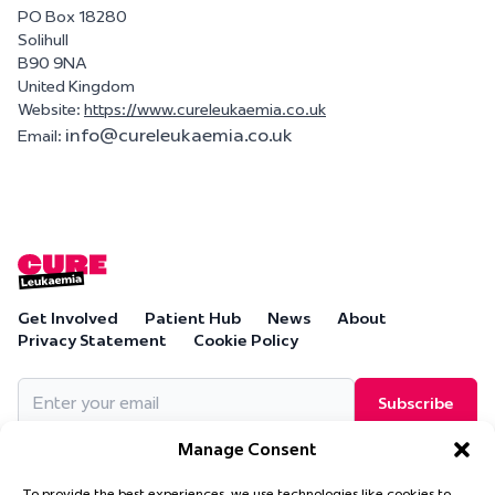
PO Box 18280
Solihull
B90 9NA
United Kingdom
Website:
https://www.cureleukaemia.co.uk
info@
cureleukaemia.co.uk
Email:
Get Involved
Patient Hub
News
About
Privacy Statement
Cookie Policy
Email
(Required)
Manage Consent
To provide the best experiences, we use technologies like cookies to