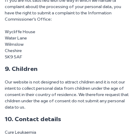
If you are not satisfied with the way in which we handle (a
complaint about) the processing of your personal data, you
have the right to submit a complaint to the Information
Commissioner's Office:
Wycliffe House
Water Lane
Wilmslow
Cheshire
SK9 5AF
9. Children
Our website is not designed to attract children and it is not our
intent to collect personal data from children under the age of
consent in their country of residence. We therefore request that
children under the age of consent do not submit any personal
data to us.
10. Contact details
Cure Leukaemia