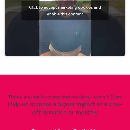
Click to accept marketing cookies and
enable this content
Thank you for listening and reading Hughie's Story
Help us to make a bigger impact as a one-
off donation or monthly