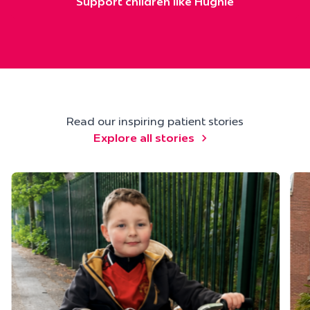
Support children like Hughie
Read our inspiring patient stories
Explore all stories