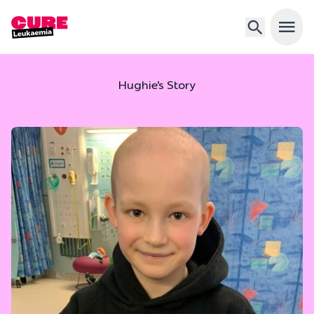
Open 
Hughie’s Story