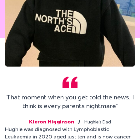
That moment when you get told the news, I
think is every parents nightmare”
Kieron Higginson
/
Hughie's Dad
Hughie was diagnosed with Lymphoblastic
Leukaemia in 2020 aged just ten and is now cancer