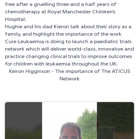
free after a gruelling three and a half years of
chemotherapy at Royal Manchester Children’s
Hospital.
Hughie and his dad Kieron talk about their story as a
family, and highlight the importance of the work
Cure Leukaemia is doing to launch a paediatric trials
network which will deliver world-class, innovative and
practice changing clinical trials to improve outcomes
for children with leukaemia throughout the UK.
Keiron Higginson - The importance of The ATICUS
Network