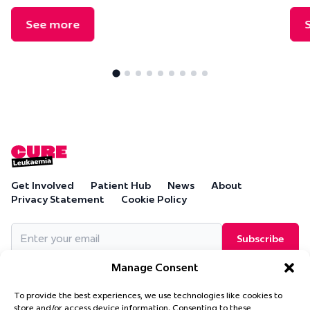
See more
Get Involved
Patient Hub
News
About
Privacy Statement
Cookie Policy
Email
(Required)
Manage Consent
To provide the best experiences, we use technologies like cookies to
store and/or access device information. Consenting to these