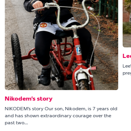
Le
Lee
pre
Nikodem’s story
NIKODEM’s story Our son, Nikodem, is 7 years old
and has shown extraordinary courage over the
e
past two…