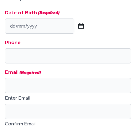
Date of Birth
(Required)
DD
slash
Phone
MM
slash
YYYY
Email
(Required)
Enter Email
Confirm Email