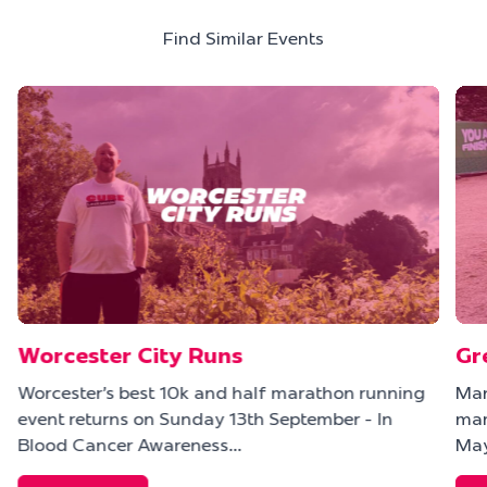
Find Similar Events
Worcester City Runs
Gr
Worcester's best 10k and half marathon running
Man
event returns on Sunday 13th September - In
mar
Blood Cancer Awareness…
May