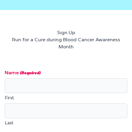
Sign Up
Run for a Cure during Blood Cancer Awareness
Month
Name
(Required)
First
Last