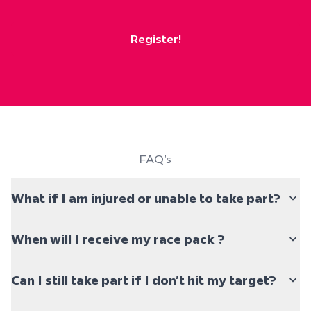
Register!
FAQ's
What if I am injured or unable to take part?
When will I receive my race pack ?
Can I still take part if I don’t hit my target?