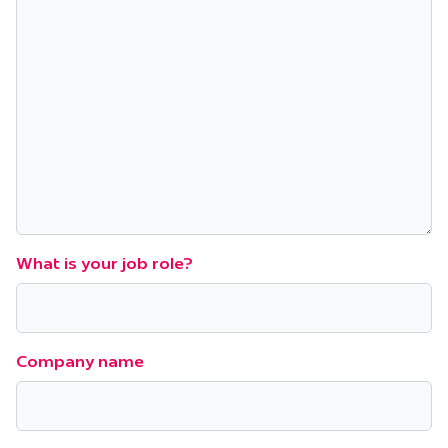
What is your job role?
Company name