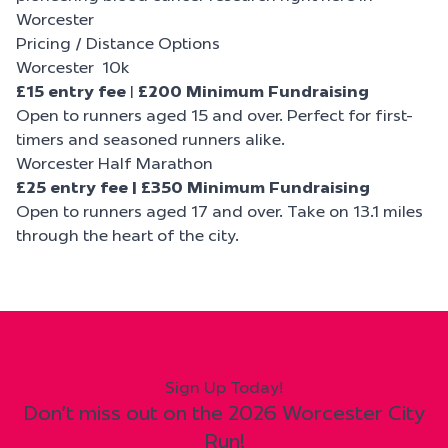
Worcester
Pricing / Distance Options
Worcester 10k
£15 entry fee
|
£200 Minimum Fundraising
Open to runners aged 15 and over. Perfect for first-
timers and seasoned runners alike.
Worcester Half Marathon
£25 entry fee | £350 Minimum Fundraising
Open to runners aged 17 and over. Take on 13.1 miles
through the heart of the city.
Sign Up Today!
Don't miss out on the 2026 Worcester City
Run!