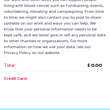
living with blood cancer such as fundraising, events,
volunteering, donating and campaigning. From time
to time, we might also contact you by post to share
updates on our work and ways you can help. We
know that your personal information needs to be
kept safe, and we never give or sell any personal data
to other charities or organisations. For more
information on how we use your data, see our
Privacy Policy on our website.
Total
Credit Card