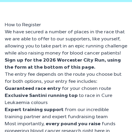
How to Register
We have secured a number of places in the race that
we are able to offer to our supporters, like yourself,
allowing you to take part in an epic running challenge
while also raising money for blood cancer patients!
Sign up for the
2026 Worcester City Run, using
the form at the bottom of this page.
The entry fee depends on the route you choose but
for both options, your entry fee includes:
Guaranteed race entry
for your chosen route
Exclusive Santini running
top
to race in Cure
Leukaemia colours
Expert training support
from our incredible
training partner and expert fundraising team
Most importantly,
every pound you raise
funds
pioneering blood cancer research right here in