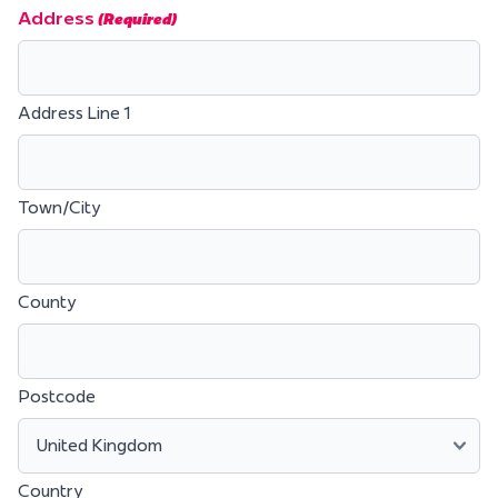
Address
(Required)
Address Line 1
Town/City
County
Postcode
Country