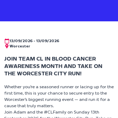
13/09/2026 - 13/09/2026
Worcester
JOIN TEAM CL IN BLOOD CANCER
AWARENESS MONTH AND TAKE ON
THE WORCESTER CITY RUN!
Whether you’re a seasoned runner or lacing up for the
first time, this is your chance to secure entry to the
Worcester’s biggest running event — and run it for a
cause that truly matters.
Join
Adam
and the
#CLFamily
on
Sunday 13th