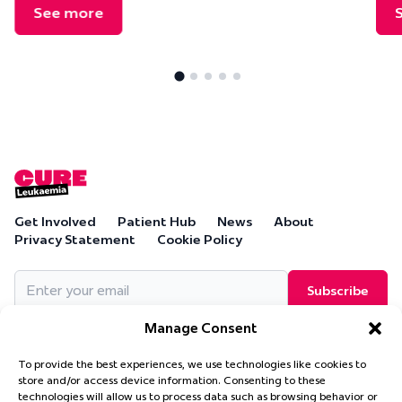
See more
Get Involved
Patient Hub
News
About
Privacy Statement
Cookie Policy
Email
(Required)
Manage Consent
To provide the best experiences, we use technologies like cookies to
store and/or access device information. Consenting to these
technologies will allow us to process data such as browsing behavior or