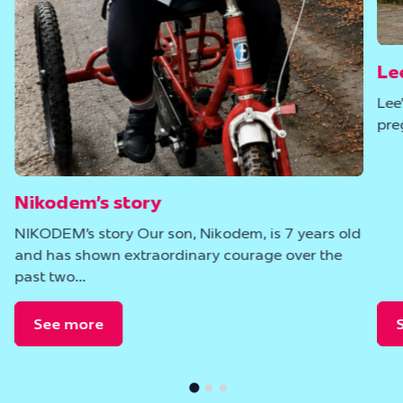
Le
Lee
pre
Nikodem’s story
NIKODEM’s story Our son, Nikodem, is 7 years old
and has shown extraordinary courage over the
past two…
See more