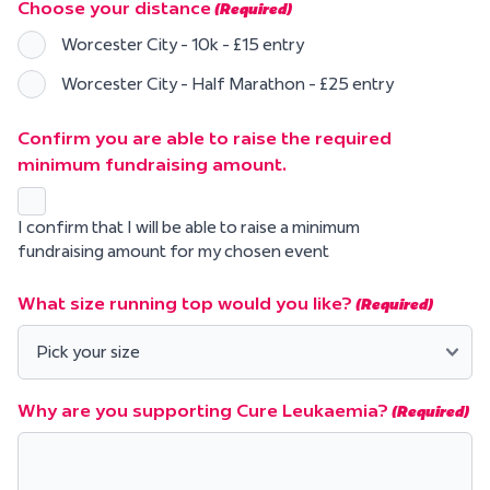
Choose your distance
(Required)
Worcester City - 10k - £15 entry
Worcester City - Half Marathon - £25 entry
Confirm you are able to raise the required
minimum fundraising amount.
I confirm that I will be able to raise a minimum
fundraising amount for my chosen event
What size running top would you like?
(Required)
Why are you supporting Cure Leukaemia?
(Required)