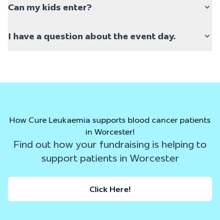
Can my kids enter?
I have a question about the event day.
How Cure Leukaemia supports blood cancer patients
in Worcester!
Find out how your fundraising is helping to
support patients in Worcester
Click Here!