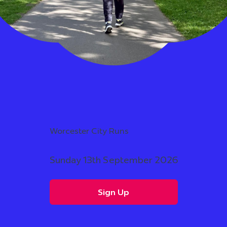
Worcester City Runs
Sunday 13th September 2026
Sign Up