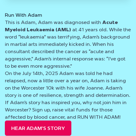
Run With Adam
This is Adam, Adam was diagnosed with
Acute
Myeloid Leukaemia (AML)
at 41 years old. While the
word “leukaemia” was terrifying, Adam’s background
in martial arts immediately kicked in. When his
consultant described the cancer as “acute and
aggressive,” Adam’s internal response was: “I’ve got
to be even more aggressive.”
On the July 14th, 2025 Adam was told he had
relapsed, now a little over a year on, Adam is taking
on the Worcester 10k with his wife Joanne. Adam’s
story is one of resilience, strength and determination.
If Adam’s story has inspired you, why not join him in
Worcester? Sign up, raise vital funds for those
affected by blood cancer, and RUN WITH ADAM!
HEAR ADAM’S STORY