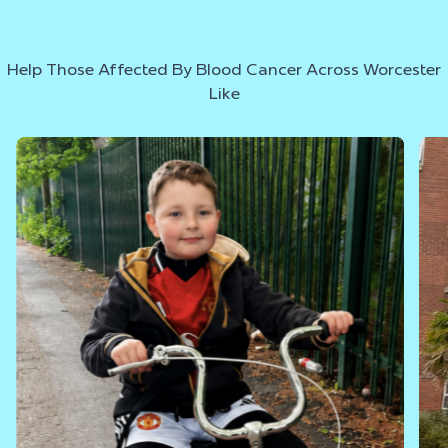
Help Those Affected By Blood Cancer Across Worcester
Like