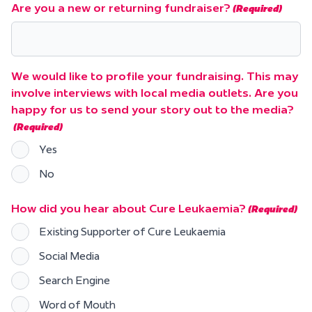
Are you a new or returning fundraiser?
(Required)
We would like to profile your fundraising. This may
involve interviews with local media outlets. Are you
happy for us to send your story out to the media?
(Required)
Yes
No
How did you hear about Cure Leukaemia?
(Required)
Existing Supporter of Cure Leukaemia
Social Media
Search Engine
Word of Mouth