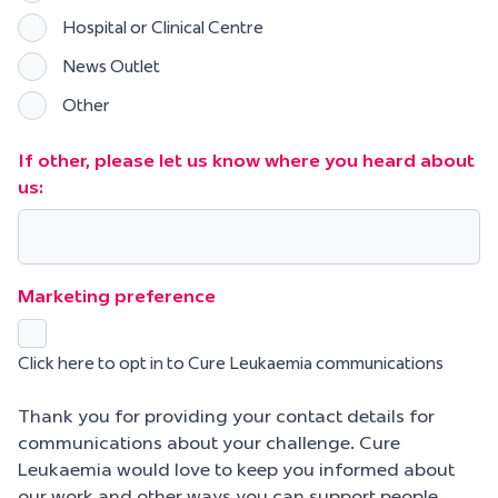
Hospital or Clinical Centre
News Outlet
Other
If other, please let us know where you heard about
us:
Marketing preference
Click here to opt in to Cure Leukaemia communications
Thank you for providing your contact details for
communications about your challenge. Cure
Leukaemia would love to keep you informed about
our work and other ways you can support people