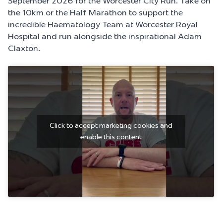
September 2026
for the Worcester City Run. Take on
the 10km or the Half Marathon to support the
incredible Haematology Team at Worcester Royal
Hospital and run alongside the inspirational
Adam
Claxton
.
Click to accept marketing cookies and
enable this content