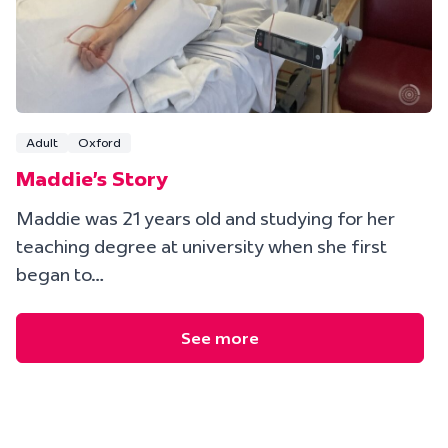
Adult
Oxford
Maddie's Story
Maddie was 21 years old and studying for her
teaching degree at university when she first
began to…
See more