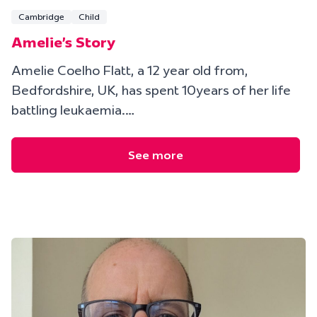
Cambridge
Child
Amelie's Story
Amelie Coelho Flatt, a 12 year old from,
Bedfordshire, UK, has spent 10years of her life
battling leukaemia.…
See more