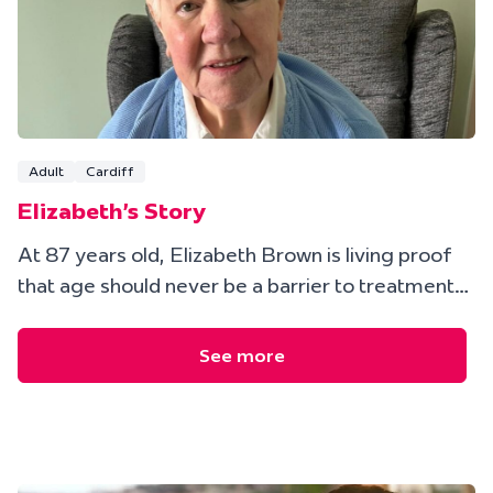
Adult
Cardiff
Elizabeth's Story
At 87 years old, Elizabeth Brown is living proof
that age should never be a barrier to treatment…
See more