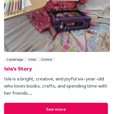
Cambridge
Child
Oxford
Isla's Story
Isla is a bright, creative, and joyful six-year-old
who loves books, crafts, and spending time with
her friends.…
See more