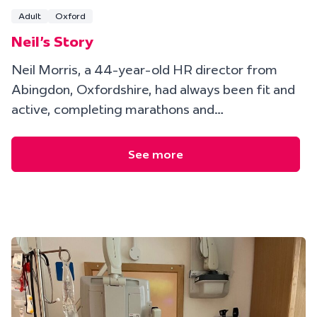
Adult
Oxford
Neil's Story
Neil Morris, a 44-year-old HR director from
Abingdon, Oxfordshire, had always been fit and
active, completing marathons and…
See more