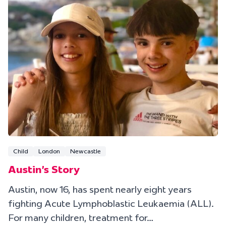
Child
London
Newcastle
Austin's Story
Austin, now 16, has spent nearly eight years
fighting Acute Lymphoblastic Leukaemia (ALL).
For many children, treatment for…