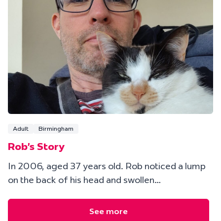
Adult
Birmingham
Rob's Story
In 2006, aged 37 years old. Rob noticed a lump
on the back of his head and swollen…
See more