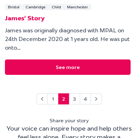
Bristol
Cambridge
Child
Manchester
James' Story
James was originally diagnosed with MPAL on
24th December 2020 at 1 years old. He was put
onto…
See more
1
2
3
4
Share your story
Your voice can inspire hope and help others
feel less alone. Every story makes a