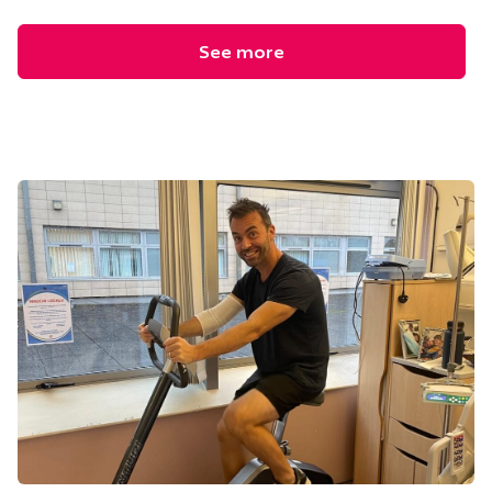
See more