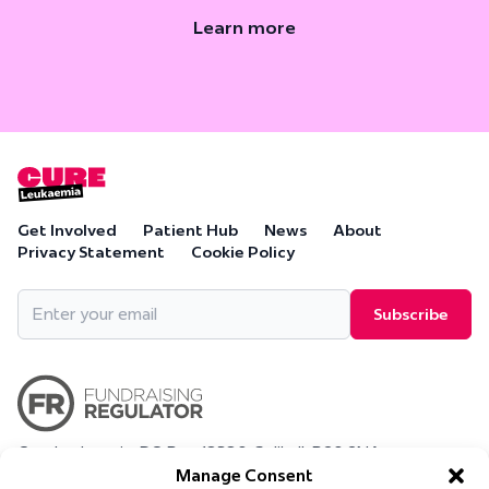
Learn more
Get Involved
Patient Hub
News
About
Privacy Statement
Cookie Policy
Email
(Required)
Cure Leukaemia, PO Box 18280, Solihull, B90 9NA
Cure Leukaemia is a company limited by guarantee and is
Manage Consent
registered in England and Wales. (Company Number 4569174)