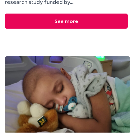
research study funded by…
See more