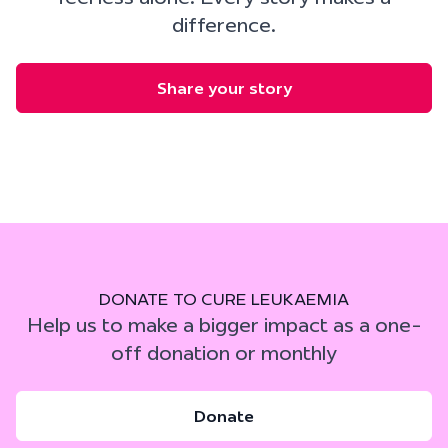
difference.
Share your story
DONATE TO CURE LEUKAEMIA
Help us to make a bigger impact as a one-
off donation or monthly
Donate