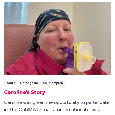
Adult
Nottingham
Southampton
Caroline's Story
Caroline was given the opportunity to participate
in The OptiMATe trial, an international clinical