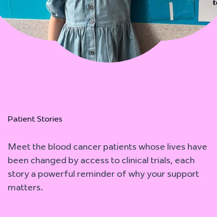
Patient Stories
Meet the blood cancer patients whose lives have
been changed by access to clinical trials, each
story a powerful reminder of why your support
matters.