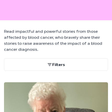
Read impactful and powerful stories from those
affected by blood cancer, who bravely share their
stories to raise awareness of the impact of a blood
cancer diagnosis.
Filters