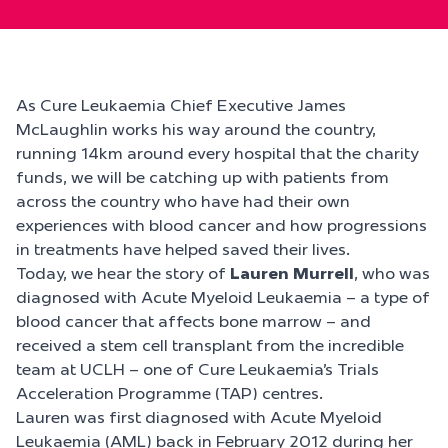
As Cure Leukaemia Chief Executive James
McLaughlin works his way around the country,
running 14km around every hospital that the charity
funds, we will be catching up with patients from
across the country who have had their own
experiences with blood cancer and how progressions
in treatments have helped saved their lives.
Today, we hear the story of
Lauren Murrell
, who was
diagnosed with Acute Myeloid Leukaemia – a type of
blood cancer that affects bone marrow – and
received a stem cell transplant from the incredible
team at UCLH – one of Cure Leukaemia’s Trials
Acceleration Programme (TAP) centres.
Lauren was first diagnosed with Acute Myeloid
Leukaemia (AML) back in February 2012 during her