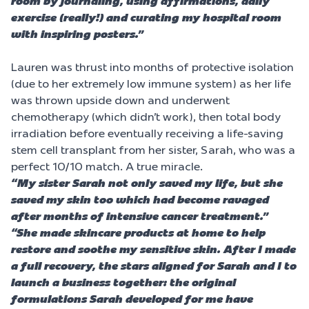
room by journaling, using affirmations, daily
exercise (really!) and curating my hospital room
with inspiring posters.”
Lauren was thrust into months of protective isolation
(due to her extremely low immune system) as her life
was thrown upside down and underwent
chemotherapy (which didn’t work), then total body
irradiation before eventually receiving a life-saving
stem cell transplant from her sister, Sarah, who was a
perfect 10/10 match. A true miracle.
“My sister Sarah not only saved my life, but she
saved my skin too which had become ravaged
after months of intensive cancer treatment.”
“She made skincare products at home to help
restore and soothe my sensitive skin. After I made
a full recovery, the stars aligned for Sarah and I to
launch a business together: the original
formulations Sarah developed for me have