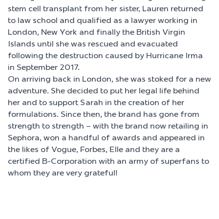
stem cell transplant from her sister, Lauren returned
to law school and qualified as a lawyer working in
London, New York and finally the British Virgin
Islands until she was rescued and evacuated
following the destruction caused by Hurricane Irma
in September 2017.
On arriving back in London, she was stoked for a new
adventure. She decided to put her legal life behind
her and to support Sarah in the creation of her
formulations. Since then, the brand has gone from
strength to strength – with the brand now retailing in
Sephora, won a handful of awards and appeared in
the likes of Vogue, Forbes, Elle and they are a
certified B-Corporation with an army of superfans to
whom they are very grateful!