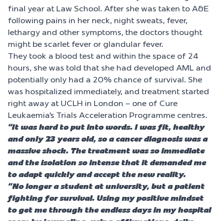
final year at Law School. After she was taken to A&E
following pains in her neck, night sweats, fever,
lethargy and other symptoms, the doctors thought
might be scarlet fever or glandular fever.
They took a blood test and within the space of 24
hours, she was told that she had developed AML and
potentially only had a 20% chance of survival. She
was hospitalized immediately, and treatment started
right away at UCLH in London – one of Cure
Leukaemia’s Trials Acceleration Programme centres.
“It was hard to put into words. I was fit, healthy
and only 23 years old, so a cancer diagnosis was a
massive shock. The treatment was so immediate
and the isolation so intense that it demanded me
to adapt quickly and accept the new reality.
“No longer a student at university, but a patient
fighting for survival. Using my positive mindset
to get me through the endless days in my hospital