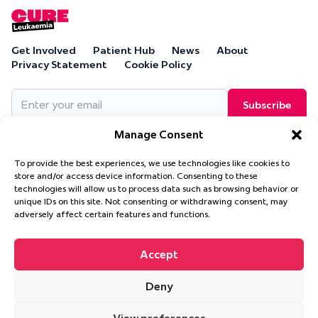
Get Involved
Patient Hub
News
About
Privacy Statement
Cookie Policy
Email
(Required)
Manage Consent
To provide the best experiences, we use technologies like cookies to
store and/or access device information. Consenting to these
technologies will allow us to process data such as browsing behavior or
Cure Leukaemia, PO Box 18280, Solihull, B90 9NA
unique IDs on this site. Not consenting or withdrawing consent, may
Cure Leukaemia is a company limited by guarantee and is
adversely affect certain features and functions.
registered in England and Wales. (Company Number 4569174)
Accept
Deny
© 2026 Cure Leukaemia. All Rights Reserved.
Website design and
development by
Ultimate