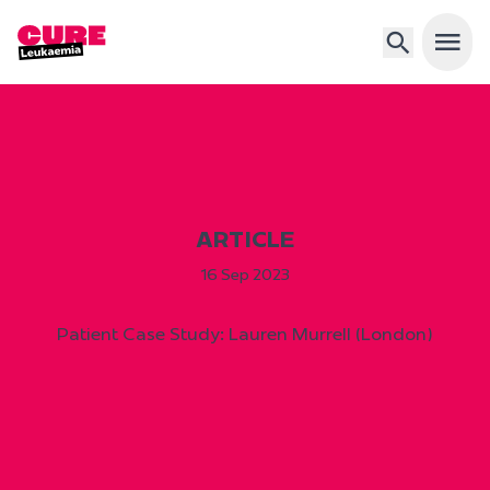
Open 
ARTICLE
16 Sep 2023
Patient Case Study: Lauren Murrell (London)