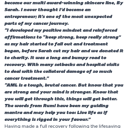
become our multi award-winning skincare line, By
Sarah. I never thought I’d become an
entrepreneur; it’s one of the most unexpected
parts of my cancer journey.
“I developed my positive mindset and reinforced
affirmations to “keep strong, keep really strong”
as my hair started to fall out and treatment
began, before Sarah cut my hair and we donated it
to charity. It was a long and bumpy road to
recovery. With many setbacks and hospital visits
to deal with the collateral damage of so much
cancer treatment.”
“AML is a tough, brutal cancer. But know that you
are strong and your mind is stronger. Know that
you will get through this, things will get better.
The words from Rumi have been my guiding
mantra and may help you too: Live life as if
everything is rigged in your favour.”
Having made a full recovery following the lifesaving