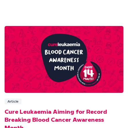
Article
Cure Leukaemia Aiming for Record
Breaking Blood Cancer Awareness
Month