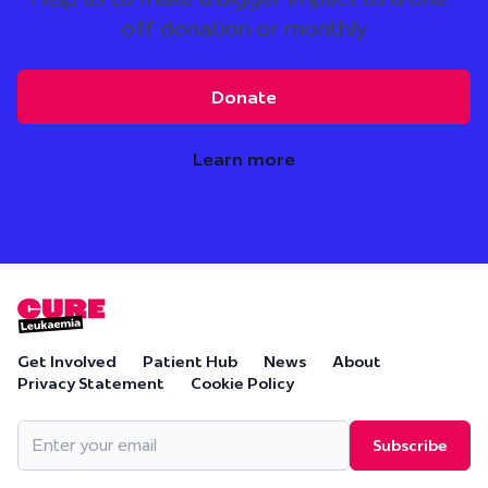
off donation or monthly
Donate
Learn more
Get Involved
Patient Hub
News
About
Privacy Statement
Cookie Policy
Email
(Required)