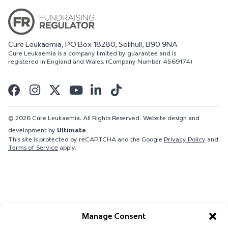
Cure Leukaemia, PO Box 18280, Solihull, B90 9NA
Cure Leukaemia is a company limited by guarantee and is
registered in England and Wales. (Company Number 4569174)
© 2026 Cure Leukaemia. All Rights Reserved.
Website design and
development by
Ultimate
This site is protected by reCAPTCHA and the Google
Privacy Policy
and
Terms of Service
apply.
Manage Consent