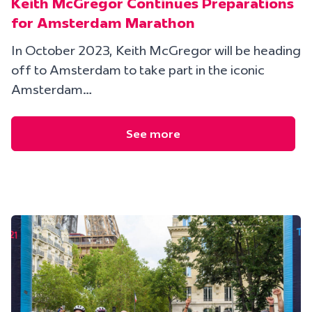
Keith McGregor Continues Preparations
for Amsterdam Marathon
In October 2023, Keith McGregor will be heading
off to Amsterdam to take part in the iconic
Amsterdam…
See more