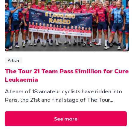
Article
The Tour 21 Team Pass £1million for Cure
Leukaemia
A team of 18 amateur cyclists have ridden into
Paris, the 21st and final stage of The Tour…
See more