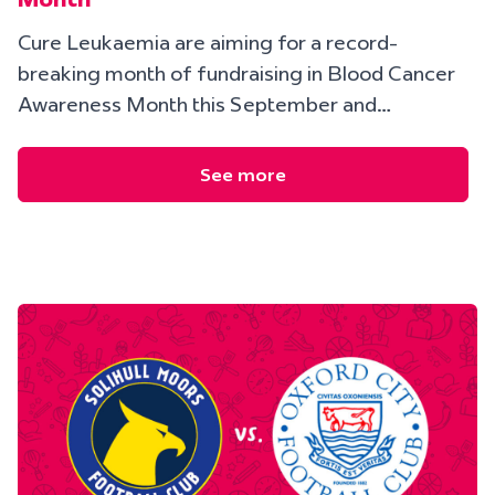
Cure Leukaemia are aiming for a record-
breaking month of fundraising in Blood Cancer
Awareness Month this September and…
See more