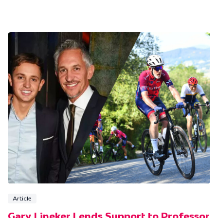
Article
Gary Lineker Lends Support to Professor