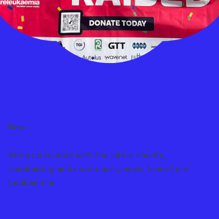
News
Keep up to date with the latest charity,
fundraising and community news from Cure
Leukaemia