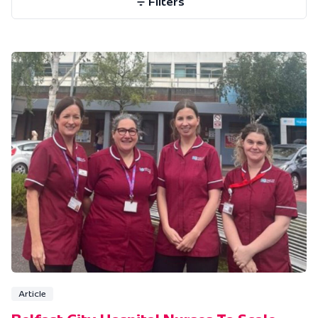
Filters
Article