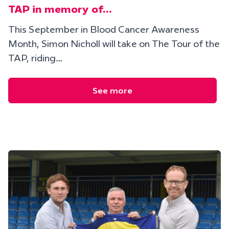
TAP in memory of…
This September in Blood Cancer Awareness
Month, Simon Nicholl will take on The Tour of the
TAP, riding…
See more