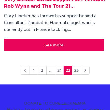
Rob Wynn and The Tour 21…
Gary Lineker has thrown his support behind a
Consultant Paediatric Haematologist who is
currently out in France tackling…
See more
1
2
…
21
22
23
DONATE TO CURE LEUKAEMIA
Help us to make a bigger impact as a one-