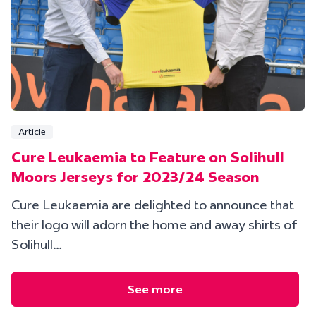
Article
Cure Leukaemia to Feature on Solihull
Moors Jerseys for 2023/24 Season
Cure Leukaemia are delighted to announce that
their logo will adorn the home and away shirts of
Solihull…
See more