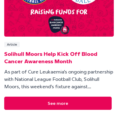
Article
Solihull Moors Help Kick Off Blood
Cancer Awareness Month
As part of Cure Leukaemia’s ongoing partnership
with National League Football Club, Solihull
Moors, this weekend’s fixture against…
See more