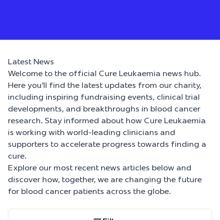
Latest News
Welcome to the official Cure Leukaemia news hub.
Here you’ll find the latest updates from our charity,
including inspiring fundraising events, clinical trial
developments, and breakthroughs in blood cancer
research. Stay informed about how Cure Leukaemia
is working with world-leading clinicians and
supporters to accelerate progress towards finding a
cure.
Explore our most recent news articles below and
discover how, together, we are changing the future
for blood cancer patients across the globe.