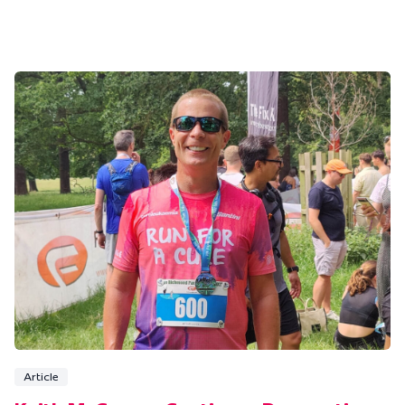
Article