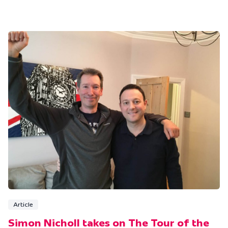
Article
Simon Nicholl takes on The Tour of the