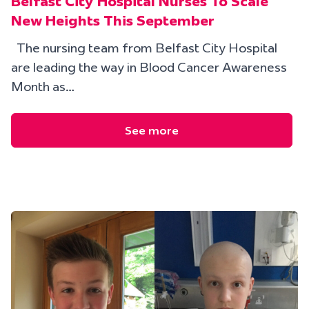
Belfast City Hospital Nurses To Scale
New Heights This September
The nursing team from Belfast City Hospital
are leading the way in Blood Cancer Awareness
Month as…
See more