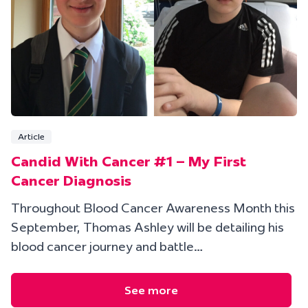
Article
Candid With Cancer #1 – My First
Cancer Diagnosis
Throughout Blood Cancer Awareness Month this
September, Thomas Ashley will be detailing his
blood cancer journey and battle…
See more