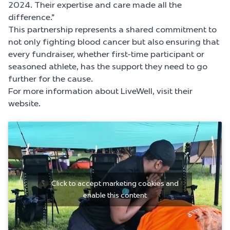
2024. Their expertise and care made all the
difference.”
This partnership represents a shared commitment to
not only fighting blood cancer but also ensuring that
every fundraiser, whether first-time participant or
seasoned athlete, has the support they need to go
further for the cause.
For more information about LiveWell, visit their
website.
Click to accept marketing cookies and
enable this content