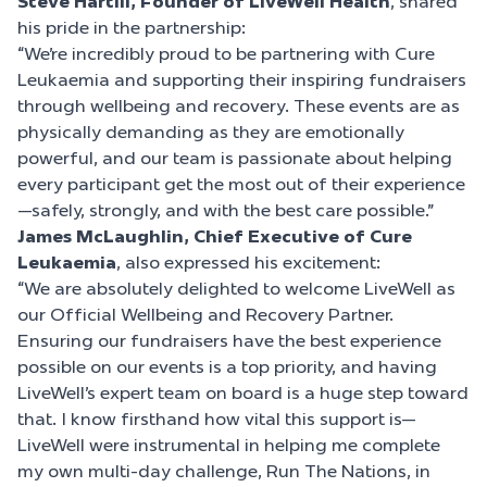
Steve Hartill, Founder of LiveWell Health
, shared
his pride in the partnership:
“We’re incredibly proud to be partnering with Cure
Leukaemia and supporting their inspiring fundraisers
through wellbeing and recovery. These events are as
physically demanding as they are emotionally
powerful, and our team is passionate about helping
every participant get the most out of their experience
—safely, strongly, and with the best care possible.”
James McLaughlin, Chief Executive of Cure
Leukaemia
, also expressed his excitement:
“We are absolutely delighted to welcome LiveWell as
our Official Wellbeing and Recovery Partner.
Ensuring our fundraisers have the best experience
possible on our events is a top priority, and having
LiveWell’s expert team on board is a huge step toward
that. I know firsthand how vital this support is—
LiveWell were instrumental in helping me complete
my own multi-day challenge, Run The Nations, in