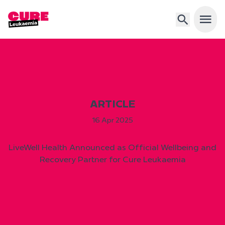
Open 
ARTICLE
16 Apr 2025
LiveWell Health Announced as Official Wellbeing and
Recovery Partner for Cure Leukaemia