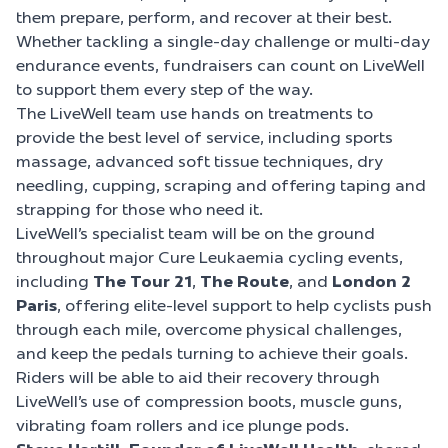
them prepare, perform, and recover at their best.
Whether tackling a single-day challenge or multi-day
endurance events, fundraisers can count on LiveWell
to support them every step of the way.
The LiveWell team use hands on treatments to
provide the best level of service, including sports
massage, advanced soft tissue techniques, dry
needling, cupping, scraping and offering taping and
strapping for those who need it.
LiveWell’s specialist team will be on the ground
throughout major Cure Leukaemia cycling events,
including
The Tour 21
,
The Route
, and
London 2
Paris
, offering elite-level support to help cyclists push
through each mile, overcome physical challenges,
and keep the pedals turning to achieve their goals.
Riders will be able to aid their recovery through
LiveWell’s use of compression boots, muscle guns,
vibrating foam rollers and ice plunge pods.