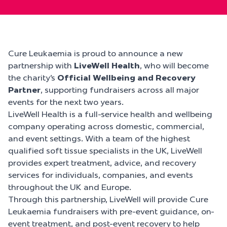
Cure Leukaemia is proud to announce a new
partnership with
LiveWell Health
, who will become
the charity’s
Official Wellbeing and Recovery
Partner
, supporting fundraisers across all major
events for the next two years.
LiveWell Health is a full-service health and wellbeing
company operating across domestic, commercial,
and event settings. With a team of the highest
qualified soft tissue specialists in the UK, LiveWell
provides expert treatment, advice, and recovery
services for individuals, companies, and events
throughout the UK and Europe.
Through this partnership, LiveWell will provide Cure
Leukaemia fundraisers with pre-event guidance, on-
event treatment, and post-event recovery to help