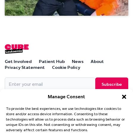
Get Involved
Patient Hub
News
About
Privacy Statement
Cookie Policy
Email
(Required)
Manage Consent
To provide the best experiences, we use technologies like cookies to
store and/or access device information. Consenting to these
technologies will allow us to process data such as browsing behavior or
Cure Leukaemia, PO Box 18280, Solihull, B90 9NA
unique IDs on this site. Not consenting or withdrawing consent, may
Cure Leukaemia is a company limited by guarantee and is
adversely affect certain features and functions.
registered in England and Wales. (Company Number 4569174)