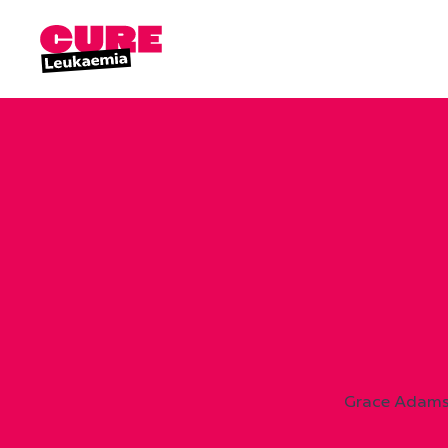
Grace Adams 