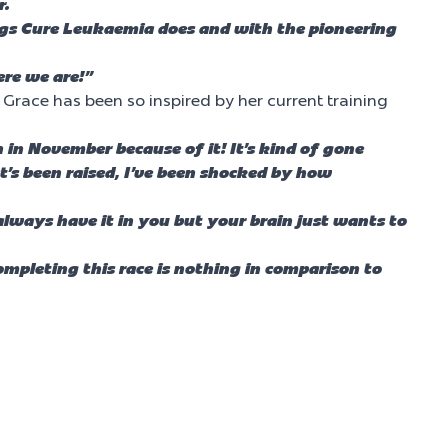
r.
ings Cure Leukaemia does and with the pioneering
ere we are!”
Grace has been so inspired by her current training
in November because of it! It’s kind of gone
at’s been raised, I’ve been shocked by how
always have it in you but your brain just wants to
mpleting this race is nothing in comparison to