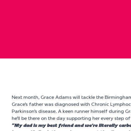
Next month, Grace Adams will tackle the Birmingha
Grace’s father was diagnosed with Chronic Lymphocy
Parkinson’s disease. A keen runner himself during G
he’ll be there on the day supporting her every step of
“My dad is my best friend and we’re literally car