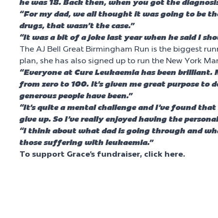
he was 18. Back then, when you got the diagnosis
“For my dad, we all thought it was going to be t
drugs, that wasn’t the case.”
“It was a bit of a joke last year when he said I sh
The AJ Bell Great Birmingham Run is the biggest runn
plan, she has also signed up to run the New York M
“Everyone at Cure Leukaemia has been brilliant. 
from zero to 100. It’s given me great purpose to d
generous people have been.”
“It’s quite a mental challenge and I’ve found that
give up. So I’ve really enjoyed having the person
“I think about what dad is going through and what
those suffering with leukaemia.”
To support Grace’s fundraiser, click here.