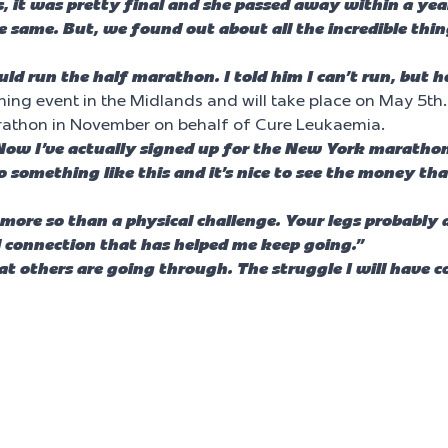
, it was pretty final and she passed away within a yea
he same. But, we found out about all the incredible th
ould run the half marathon. I told him I can’t run, but h
ing event in the Midlands and will take place on May 5th. 
arathon in November on behalf of Cure Leukaemia.
Now I’ve actually signed up for the New York marathon 
o something like this and it’s nice to see the money th
 more so than a physical challenge. Your legs probably 
al connection that has helped me keep going.”
 others are going through. The struggle I will have co