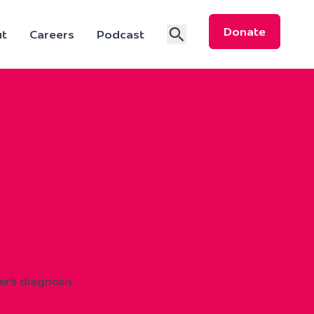
Donate
t
Careers
Podcast
r’s diagnosis