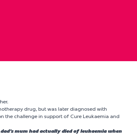
her.
otherapy drug, but was later diagnosed with
 on the challenge in support of Cure Leukaemia and
 my dad’s mum had actually died of leukaemia when