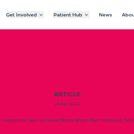
Get Involved
Patient Hub
News
Abou
ARTICLE
23 Apr 2024
inspired to take on Great Birmingham Run following fathe