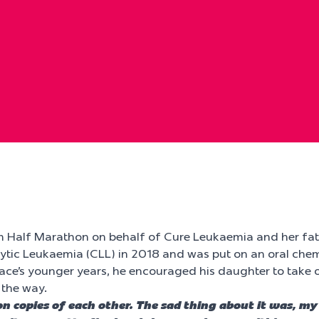
m Half Marathon on behalf of Cure Leukaemia and her fat
tic Leukaemia (CLL) in 2018 and was put on an oral chem
race’s younger years, he encouraged his daughter to take
 the way.
bon copies of each other. The sad thing about it was,