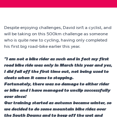
Despite enjoying challenges, David isn’t a cyclist, and
will be taking on this 500km challenge as someone
who is quite new to cycling, having only completed
his first big road-bike earlier this year.
“I am not a bike rider as such and in fact my first
road bike ride was only in March this year and yes,
I did fall off the first time out, not being used to
cleats when it came to stopping.
Fortunately, there was no damage to either rider
or bike and I have managed to unclip successfully
ever since!
Our training started as autumn became winter, so
we decided to do some mountain bike rides over
the South Downs and to keep off the wet and