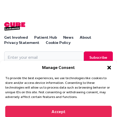
Get Involved
Patient Hub
News
About
Privacy Statement
Cookie Policy
Email
(Required)
Manage Consent
To provide the best experiences, we use technologies like cookies to
store and/or access device information. Consenting to these
technologies will allow us to process data such as browsing behavior or
Cure Leukaemia, PO Box 18280, Solihull, B90 9NA
unique IDs on this site. Not consenting or withdrawing consent, may
Cure Leukaemia is a company limited by guarantee and is
adversely affect certain features and functions.
registered in England and Wales. (Company Number 4569174)
Accept