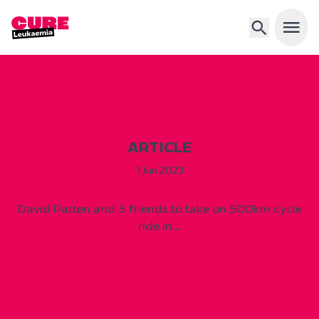
Open 
ARTICLE
1 Jun 2023
David Patten and 3 friends to take on 500km cycle
ride in…