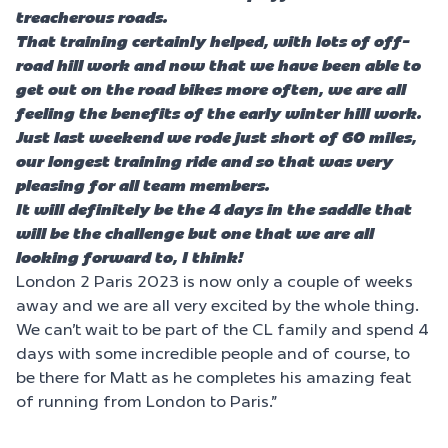
treacherous roads.
That training certainly helped, with lots of off-
road hill work and now that we have been able to
get out on the road bikes more often, we are all
feeling the benefits of the early winter hill work.
Just last weekend we rode just short of 60 miles,
our longest training ride and so that was very
pleasing for all team members.
It will definitely be the 4 days in the saddle that
will be the challenge but one that we are all
looking forward to, I think!
London 2 Paris 2023 is now only a couple of weeks
away and we are all very excited by the whole thing.
We can’t wait to be part of the CL family and spend 4
days with some incredible people and of course, to
be there for Matt as he completes his amazing feat
of running from London to Paris.”