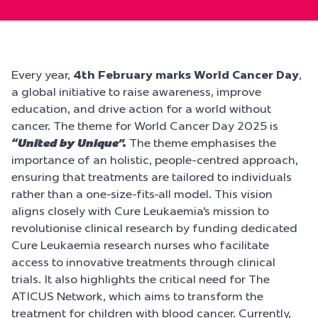
Every year,
4th February marks World Cancer Day
,
a global initiative to raise awareness, improve
education, and drive action for a world without
cancer. The theme for World Cancer Day 2025 is
“United by Unique”.
The theme emphasises the
importance of an holistic, people-centred approach,
ensuring that treatments are tailored to individuals
rather than a one-size-fits-all model. This vision
aligns closely with Cure Leukaemia’s mission to
revolutionise clinical research by funding dedicated
Cure Leukaemia research nurses who facilitate
access to innovative treatments through clinical
trials. It also highlights the critical need for The
ATICUS Network, which aims to transform the
treatment for children with blood cancer. Currently,