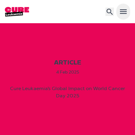
Open 
ARTICLE
4 Feb 2025
Cure Leukaemia’s Global Impact on World Cancer
Day 2025