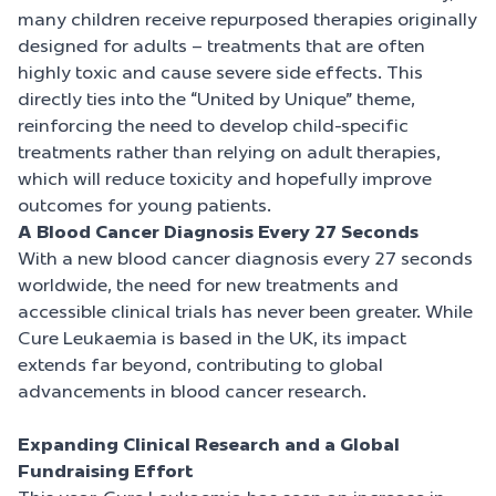
many children receive repurposed therapies originally
designed for adults – treatments that are often
highly toxic and cause severe side effects. This
directly ties into the “United by Unique” theme,
reinforcing the need to develop child-specific
treatments rather than relying on adult therapies,
which will reduce toxicity and hopefully improve
outcomes for young patients.
A Blood Cancer Diagnosis Every 27 Seconds
With a new blood cancer diagnosis every 27 seconds
worldwide, the need for new treatments and
accessible clinical trials has never been greater. While
Cure Leukaemia is based in the UK, its impact
extends far beyond, contributing to global
advancements in blood cancer research.
Expanding Clinical Research and a Global
Fundraising Effort