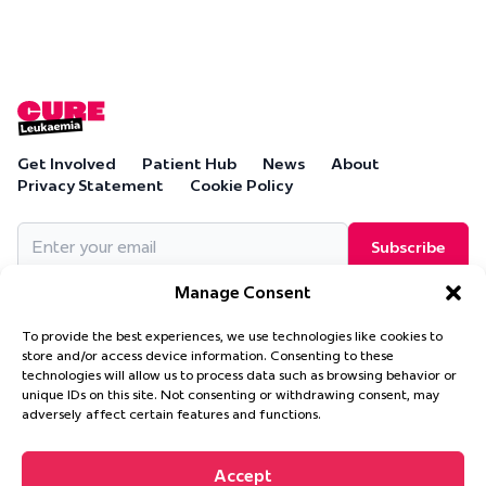
Get Involved
Patient Hub
News
About
Privacy Statement
Cookie Policy
Email
(Required)
Manage Consent
To provide the best experiences, we use technologies like cookies to
store and/or access device information. Consenting to these
technologies will allow us to process data such as browsing behavior or
Cure Leukaemia, PO Box 18280, Solihull, B90 9NA
unique IDs on this site. Not consenting or withdrawing consent, may
Cure Leukaemia is a company limited by guarantee and is
adversely affect certain features and functions.
registered in England and Wales. (Company Number 4569174)
Accept