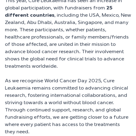
This year, Cure Leukaemia has seen an increase in
global participation, with fundraisers from
25
different countries
, including the USA, Mexico, New
Zealand, Abu Dhabi, Australia, Singapore, and many
more. These participants, whether patients,
healthcare professionals, or family members/friends
of those affected, are united in their mission to
advance blood cancer research. Their involvement
shows the global need for clinical trials to advance
treatments worldwide.
As we recognise World Cancer Day 2025, Cure
Leukaemia remains committed to advancing clinical
research, fostering international collaborations, and
striving towards a world without blood cancer.
Through continued support, research, and global
fundraising efforts, we are getting closer to a future
where every patient has access to the treatments
they need.