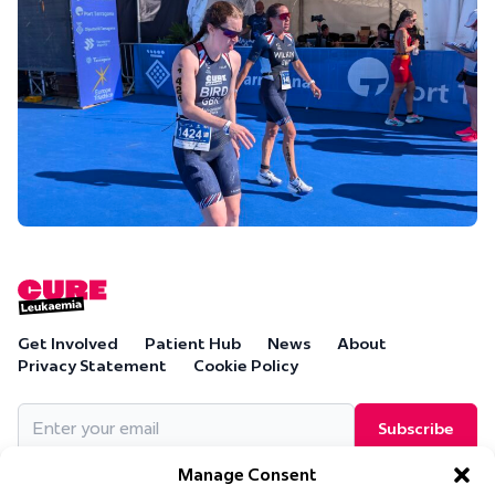
Get Involved
Patient Hub
News
About
Privacy Statement
Cookie Policy
Email
(Required)
Manage Consent