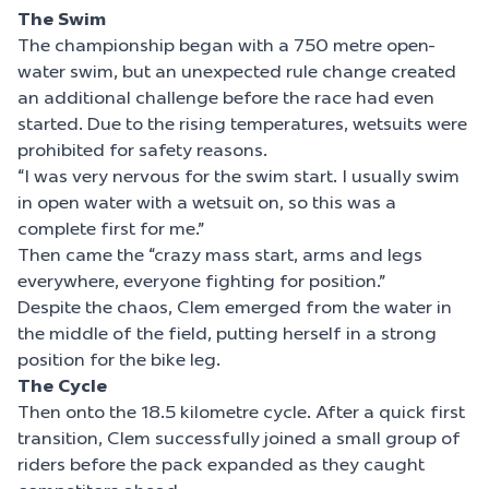
The Swim
The championship began with a 750 metre open-
water swim, but an unexpected rule change created
an additional challenge before the race had even
started. Due to the rising temperatures, wetsuits were
prohibited for safety reasons.
“I was very nervous for the swim start. I usually swim
in open water with a wetsuit on, so this was a
complete first for me.”
Then came the “crazy mass start, arms and legs
everywhere, everyone fighting for position.”
Despite the chaos, Clem emerged from the water in
the middle of the field, putting herself in a strong
position for the bike leg.
The Cycle
Then onto the 18.5 kilometre cycle. After a quick first
transition, Clem successfully joined a small group of
riders before the pack expanded as they caught