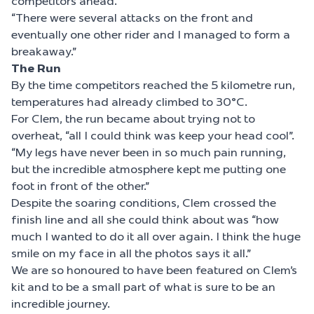
competitors ahead.
“There were several attacks on the front and
eventually one other rider and I managed to form a
breakaway.”
The Run
By the time competitors reached the 5 kilometre run,
temperatures had already climbed to 30°C.
For Clem, the run became about trying not to
overheat, “all I could think was keep your head cool”.
“My legs have never been in so much pain running,
but the incredible atmosphere kept me putting one
foot in front of the other.”
Despite the soaring conditions, Clem crossed the
finish line and all she could think about was “how
much I wanted to do it all over again. I think the huge
smile on my face in all the photos says it all.”
We are so honoured to have been featured on Clem’s
kit and to be a small part of what is sure to be an
incredible journey.