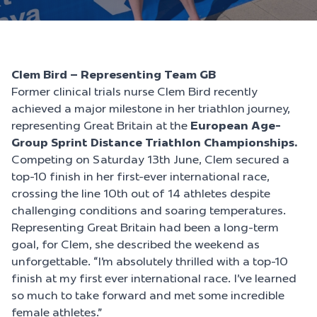
Clem Bird – Representing Team GB
Former clinical trials nurse Clem Bird recently
achieved a major milestone in her triathlon journey,
representing Great Britain at the
European Age-
Group Sprint Distance Triathlon Championships.
Competing on Saturday 13th June, Clem secured a
top-10 finish in her first-ever international race,
crossing the line 10th out of 14 athletes despite
challenging conditions and soaring temperatures.
Representing Great Britain had been a long-term
goal, for Clem, she described the weekend as
unforgettable. “I’m absolutely thrilled with a top-10
finish at my first ever international race. I’ve learned
so much to take forward and met some incredible
female athletes.”