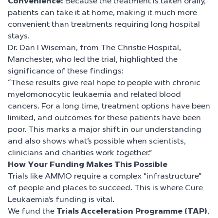
Convenience:
Because the treatment is taken orally,
patients can take it at home, making it much more
convenient than treatments requiring long hospital
stays.
Dr. Dan l Wiseman, from The Christie Hospital,
Manchester, who led the trial, highlighted the
significance of these findings:
“These results give real hope to people with chronic
myelomonocytic leukaemia and related blood
cancers. For a long time, treatment options have been
limited, and outcomes for these patients have been
poor. This marks a major shift in our understanding
and also shows what’s possible when scientists,
clinicians and charities work together.”
How Your Funding Makes This Possible
Trials like AMMO require a complex “infrastructure”
of people and places to succeed. This is where Cure
Leukaemia’s funding is vital.
We fund the
Trials Acceleration Programme (TAP)
,