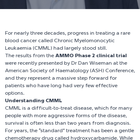
For nearly three decades, progress in treating a rare
blood cancer called Chronic Myelomonocytic
Leukaemia (CMML) had largely stood still.
The results from the
AMMO Phase 2 clinical trial
were recently presented by Dr Dan Wiseman at the
American Society of Haematology (ASH) Conference,
and they represent a massive step forward for
patients who have long had very few effective
options.
Understanding CMML
CMML is a difficult-to-treat disease, which for many
people with more aggressive forms of the disease,
survival is often less than two years from diagnosis.
For years, the “standard” treatment has been a gentle
chemotherapy drug called hydroxycarbamide. While