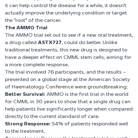
it can help control the disease for a while, it doesn’t
actually improve the underlying condition or target
the “root” of the cancer.
The AMMO Trial
The AMMO trial set out to see if a new oral treatment,
a drug called
ASTX727
, could do better. Unlike
traditional treatments, this new drug is designed to
have a deeper effect on CMML stem cells, aiming for
a more complete response.
The trial involved 76 participants, and the results –
presented on a global stage at the American Society
of Haematology Conference were groundbreaking;
Better Survival:
AMMO is the first trial in the world
for CMML in 30 years to show that a single drug can
help patients live significantly longer when compared
directly to the current standard of care.
Strong Response:
54% of patients responded well
to the treatment.