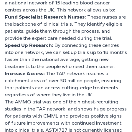
a national network of 15 leading blood cancer
centres across the UK. This network allows us to:
Fund Specialist Research Nurses:
These nurses are
the backbone of clinical trials. They identify eligible
patients, guide them through the process, and
provide the expert care needed during the trial.
Speed Up Research:
By connecting these centres
into one network, we can set up trials up to 18 months
faster than the national average, getting new
treatments to the people who need them sooner.
Increase Access:
The TAP network reaches a
catchment area of over 30 million people, ensuring
that patients can access cutting-edge treatments
regardless of where they live in the UK.
The AMMO trial was one of the highest-recruiting
studies in the TAP network, and shows huge progress
for patients with CMML and provides positive signs
of future improvements with continued investment
into clinical trials. ASTX727 is not currently licensed