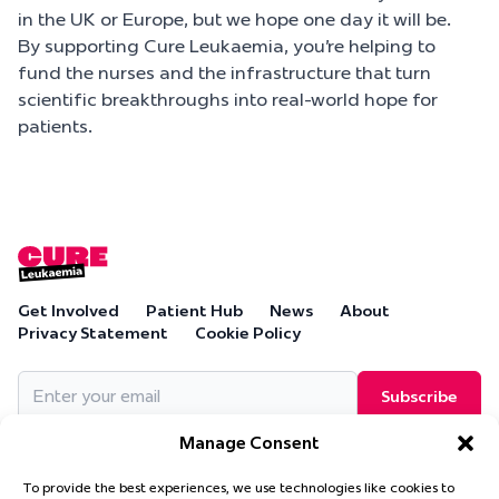
in the UK or Europe, but we hope one day it will be.
By supporting Cure Leukaemia, you’re helping to
fund the nurses and the infrastructure that turn
scientific breakthroughs into real-world hope for
patients.
Get Involved
Patient Hub
News
About
Privacy Statement
Cookie Policy
Email
(Required)
Manage Consent
To provide the best experiences, we use technologies like cookies to