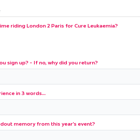
e
 time riding London 2 Paris for Cure Leukaemia?
ou sign up? - If no, why did you return?
ience in 3 words...
dout memory from this year's event?