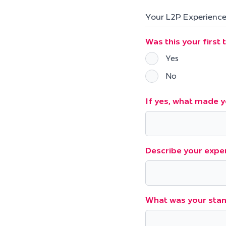
Your L2P Experienc
Was this your first
Yes
No
If yes, what made y
Describe your exper
What was your stan