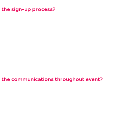
 the sign-up process?
e the communications throughout event?