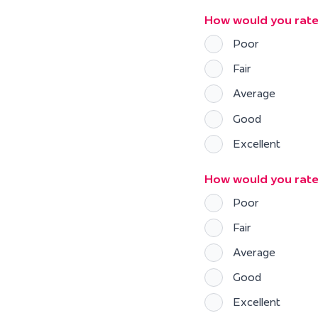
How would you rate y
Poor
Fair
Average
Good
Excellent
How would you rate
Poor
Fair
Average
Good
Excellent