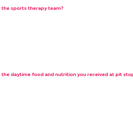
 the sports therapy team?
the daytime food and nutrition you received at pit st