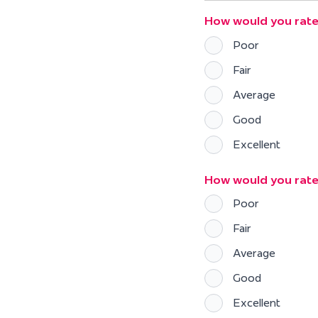
How would you rate
Poor
Fair
Average
Good
Excellent
How would you rat
Poor
Fair
Average
Good
Excellent