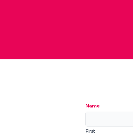
Name
First