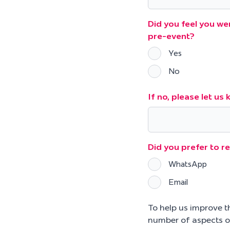
Did you feel you wer
pre-event?
Yes
No
If no, please let u
Did you prefer to r
WhatsApp
Email
To help us improve t
number of aspects o