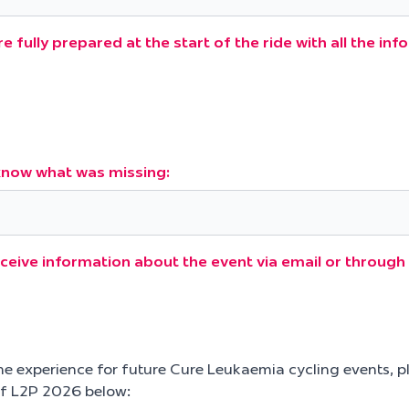
e fully prepared at the start of the ride with all the in
s know what was missing:
eceive information about the event via email or throu
he experience for future Cure Leukaemia cycling events, p
f L2P 2026 below: