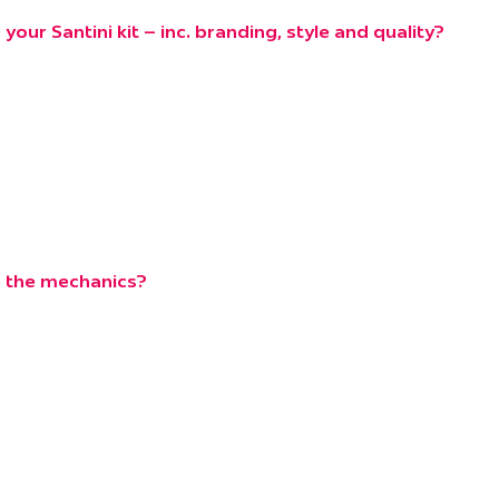
our Santini kit – inc. branding, style and quality?
 the mechanics?