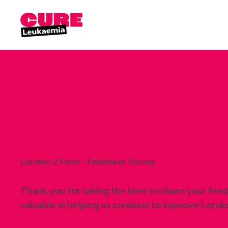
London 2 Paris - Feedback Survey
Thank you for taking the time to share your feedb
valuable in helping us continue to improve Londo