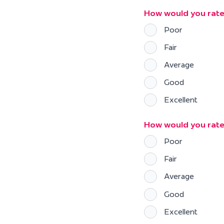
How would you rate
Poor
Fair
Average
Good
Excellent
How would you rat
Poor
Fair
Average
Good
Excellent