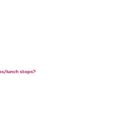
ops/lunch stops?