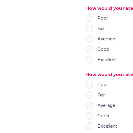
How would you rate
Poor
Fair
Average
Good
Excellent
How would you rate 
Poor
Fair
Average
Good
Excellent