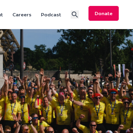
Donate
t
Careers
Podcast