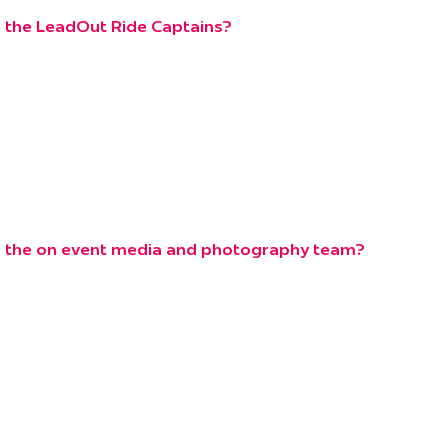
 the LeadOut Ride Captains?
e the on event media and photography team?