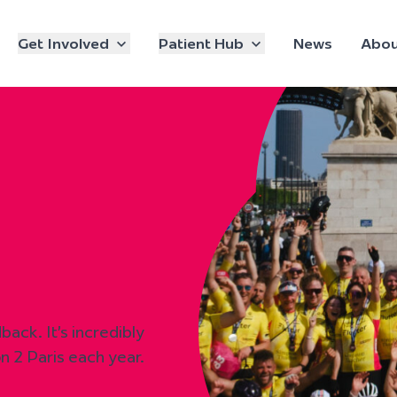
Get Involved
Patient Hub
News
Abou
ack. It’s incredibly
n 2 Paris each year.