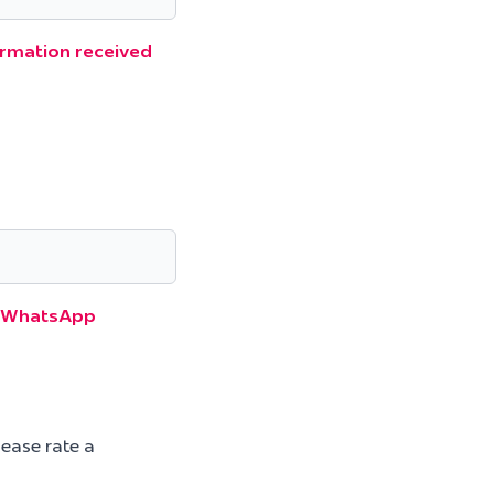
formation received
gh WhatsApp
lease rate a