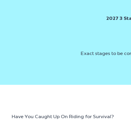
2027 3 St
Exact stages to be co
Have You Caught Up On Riding for Survival?