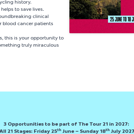
ycling history.
helps to save lives.
oundbreaking clinical
or blood cancer patients
, this is your opportunity to
omething truly miraculous
3 Opportunities to be part of The Tour 21 in 2027:
th
th
All 21 Stages:
Friday 25
June – Sunday 18
July 202