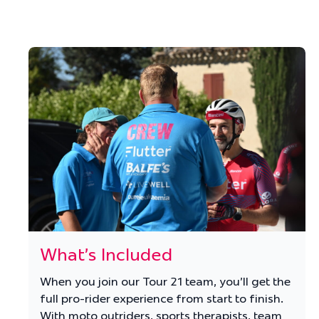
What's Included
When you join our Tour 21 team, you'll get the
full pro-rider experience from start to finish.
With moto outriders, sports therapists, team