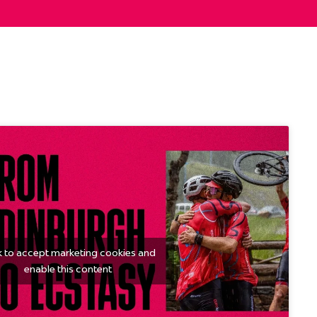
k to accept marketing cookies and
enable this content