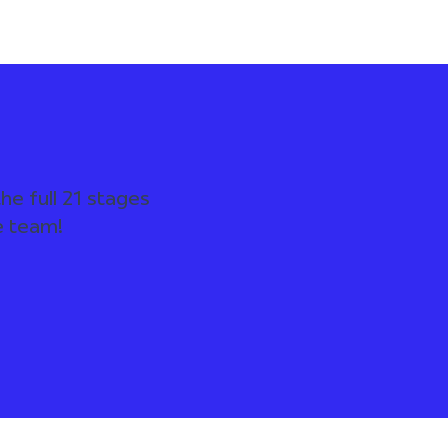
he full 21 stages
e team!