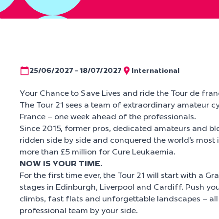
25/06/2027 - 18/07/2027
International
Your Chance to Save Lives and ride the Tour de fran
The Tour 21 sees a team of extraordinary amateur cy
France – one week ahead of the professionals.
Since 2015, former pros, dedicated amateurs and bl
ridden side by side and conquered the world’s most i
more than £5 million for Cure Leukaemia.
NOW IS YOUR TIME.
For the first time ever, the Tour 21 will start with a G
stages in Edinburgh, Liverpool and Cardiff. Push your
climbs, fast flats and unforgettable landscapes – all
professional team by your side.