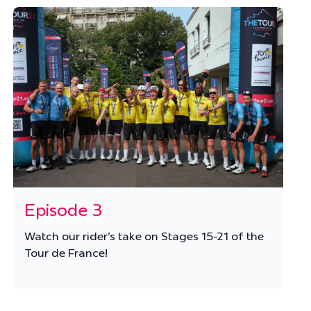
Episode 3
Watch our rider's take on Stages 15-21 of the
Tour de France!