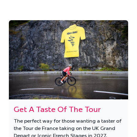
Get A Taste Of The Tour
The perfect way for those wanting a taster of
the Tour de France taking on the UK Grand
Depart or Iconic French Stages in 2027.