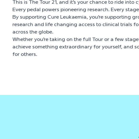
This is The Tour 21, and it’s your chance to ride into c
Every pedal powers pioneering research. Every stage 
By supporting Cure Leukaemia, you’re supporting gr
research and life changing access to clinical trials f
across the globe.
Whether you’re taking on the full Tour or a few stages
achieve something extraordinary for yourself, and s
for others.