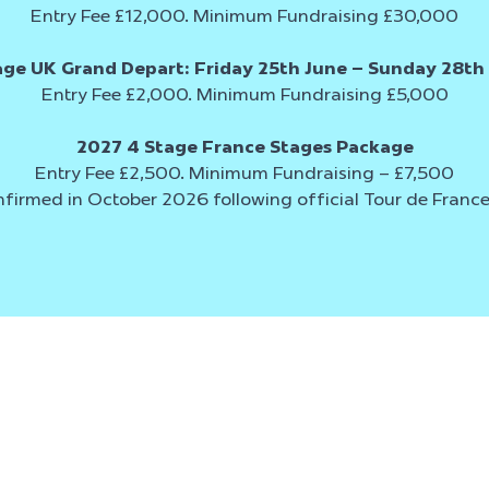
Entry Fee £12,000. Minimum Fundraising £30,000
age UK Grand Depart:
Friday 25th June – Sunday 28th
Entry Fee £2,000. Minimum Fundraising £5,000
2027 4 Stage France Stages Package
Entry Fee £2,500. Minimum Fundraising – £7,500
nfirmed in October 2026 following official Tour de Fran