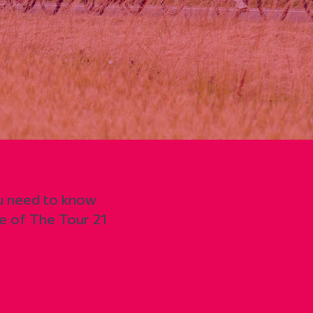
ou need to know
e of The Tour 21