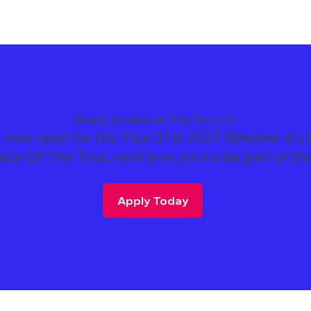
Ready to take on The Tour 21?
 now open for the Tour 21 in 2027. Whether it's t
aste Of The Tour, we'd love you to be part of th
Apply Today