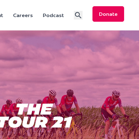
Donate
t
Careers
Podcast