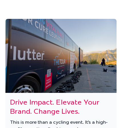
Drive Impact. Elevate Your
Brand. Change Lives.
This is more than a cycling event. It’s a high-