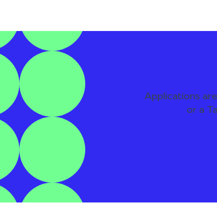
Applications are
or a T