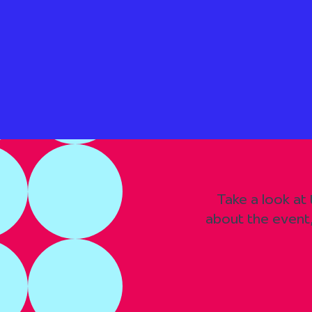
Take a look at
about the event