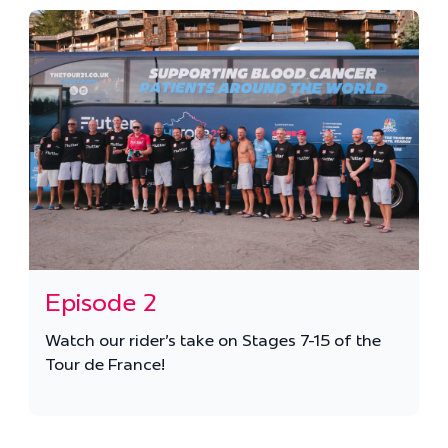
Episode 2
Watch our rider's take on Stages 7-15 of the
Tour de France!