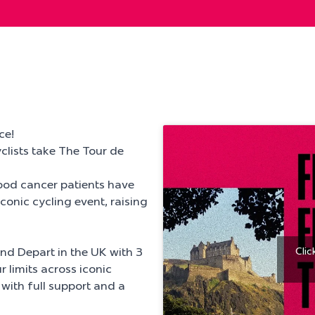
ce!
clists take The Tour de
ood cancer patients have
conic cycling event, raising
Clic
rand Depart in the UK with 3
 limits across iconic
 with full support and a