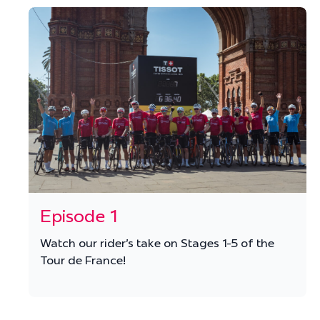
Episode 1
Watch our rider's take on Stages 1-5 of the
Tour de France!