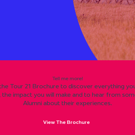
Tell me more!
 the Tour 21 Brochure to discover everything y
, the impact you will make and to hear from som
Alumni about their experiences.
View The Brochure