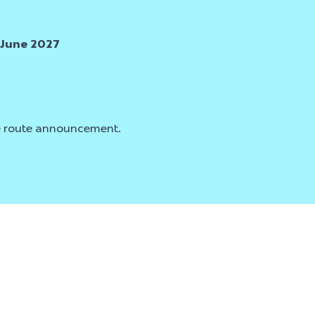
 June 2027
ce route announcement.