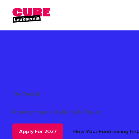
The Tour 21
Proudly in partnership with Flutter
Apply For 2027
How Your Fundraising Im