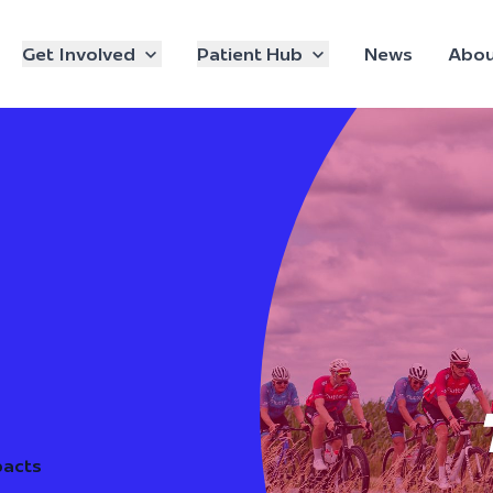
Get Involved
Patient Hub
News
Abou
pacts