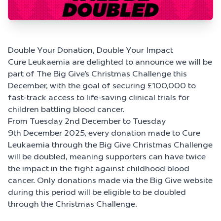
Double Your Donation, Double Your Impact
Cure Leukaemia are delighted to announce we will be
part of The Big Give’s Christmas Challenge this
December, with the goal of securing £100,000 to
fast-track access to life-saving clinical trials for
children battling blood cancer.
From Tuesday 2
nd
December to Tuesday
9
th
December 2025, every donation made to Cure
Leukaemia through the Big Give Christmas Challenge
will be doubled, meaning supporters can have twice
the impact in the fight against childhood blood
cancer.
Only donations made via the Big Give website
during this period will be eligible to be doubled
through the Christmas Challenge.