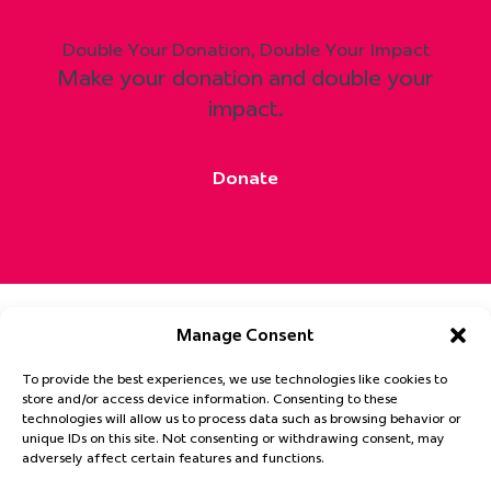
Double Your Donation, Double Your Impact
Make your donation and double your
impact.
Donate
Manage Consent
To provide the best experiences, we use technologies like cookies to
Get Involved
Patient Hub
News
About
store and/or access device information. Consenting to these
Privacy Statement
Cookie Policy
technologies will allow us to process data such as browsing behavior or
unique IDs on this site. Not consenting or withdrawing consent, may
Email
adversely affect certain features and functions.
(Required)