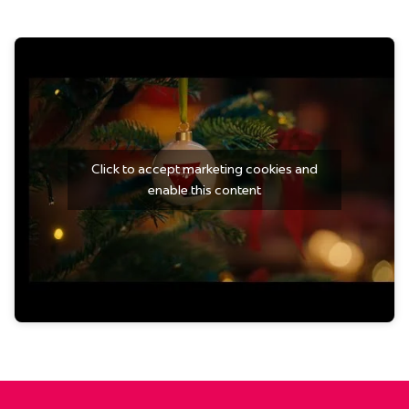
Click to accept marketing cookies and
enable this content