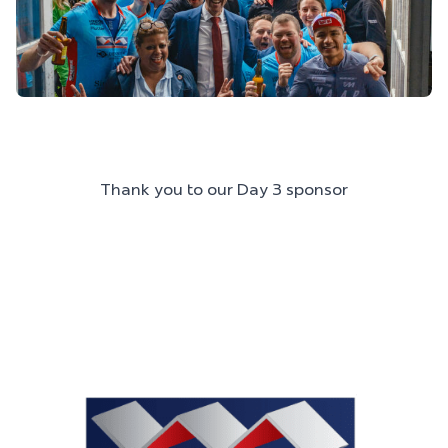
Thank you to our Day 3 sponsor