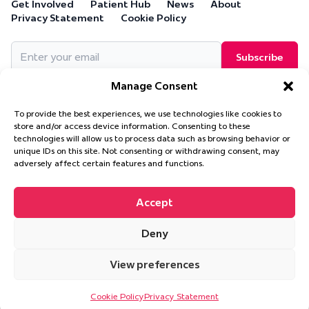
Get Involved
Patient Hub
News
About
Privacy Statement
Cookie Policy
Email
(Required)
Manage Consent
To provide the best experiences, we use technologies like cookies to
store and/or access device information. Consenting to these
technologies will allow us to process data such as browsing behavior or
Cure Leukaemia, PO Box 18280, Solihull, B90 9NA
unique IDs on this site. Not consenting or withdrawing consent, may
Cure Leukaemia is a company limited by guarantee and is
adversely affect certain features and functions.
registered in England and Wales. (Company Number 4569174)
Accept
Deny
© 2026 Cure Leukaemia. All Rights Reserved.
Website design and
development by
Ultimate
View preferences
This site is protected by reCAPTCHA and the Google
Privacy Policy
and
Terms of Service
apply.
Cookie Policy
Privacy Statement