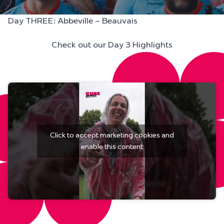
Day THREE: Abbeville – Beauvais
Check out our Day 3 Highlights
Click to accept marketing cookies and
enable this content