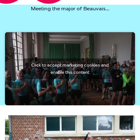
Meeting the major of Beauvais...
Click to accept marketing cookies and
enable this content