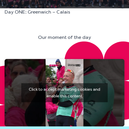
Day ONE: Greenwich – Calais
Our moment of the day
Click to accept marketing cookies and
enable this content