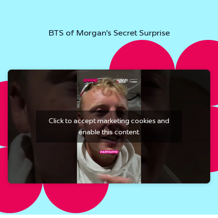
BTS of Morgan's Secret Surprise
Click to accept marketing cookies and
enable this content