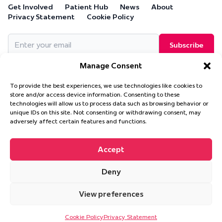
Get Involved
Patient Hub
News
About
Privacy Statement
Cookie Policy
Email
(Required)
Manage Consent
To provide the best experiences, we use technologies like cookies to
store and/or access device information. Consenting to these
technologies will allow us to process data such as browsing behavior or
Cure Leukaemia, PO Box 18280, Solihull, B90 9NA
unique IDs on this site. Not consenting or withdrawing consent, may
Cure Leukaemia is a company limited by guarantee and is
adversely affect certain features and functions.
registered in England and Wales. (Company Number 4569174)
Accept
Deny
© 2026 Cure Leukaemia. All Rights Reserved.
Website design and
development by
Ultimate
View preferences
This site is protected by reCAPTCHA and the Google
Privacy Policy
and
Terms of Service
apply.
Cookie Policy
Privacy Statement