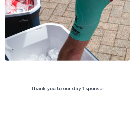
Thank you to our day 1 sponsor